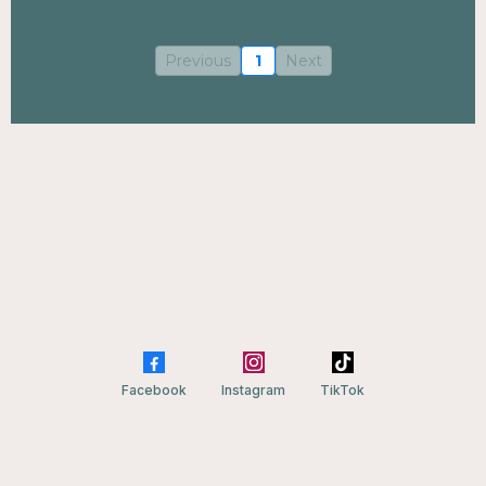
Previous
1
Next
Facebook
Instagram
TikTok