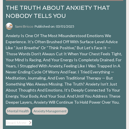
THE TRUTH ABOUT ANXIETY THAT
NOBODY TELLS YOU
Sami Bricco
Published on: 03/01/2025
Anxiety Is One Of The Most Misunderstood Emotions We
Experience. It’s Often Brushed Off With Surface-Level Advice
Like “just Breathe” Or “think Positive,” But Let’s Face It —
Those Words Don’t Always Cut It When Your Chest Feels Tight,
Your Mind Is Racing, And Your Energy Is Completely Drained. For
Years, I Struggled With Anxiety, Feeling Like I Was Trapped In A
Never-Ending Cycle Of Worry And Fear. I Tried Everything —
Meditation, Journaling, And Even Traditional Therapy — But
Something Was Always Missing. The Truth? Anxiety Isn’t Just
About Thoughts And Emotions. It’s Deeply Connected To Your
Energy, Your Body, And Your Soul. And Until You Address These
Deeper Layers, Anxiety Will Continue To Hold Power Over You.
Mental Health
Anxiety Management
Read More